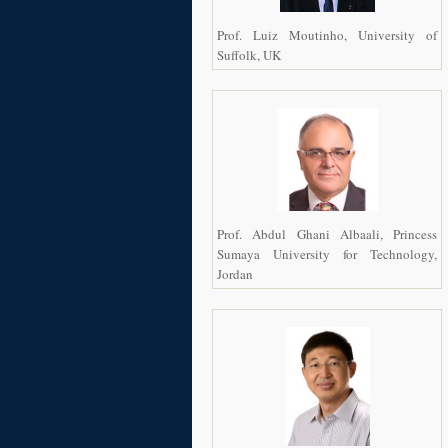
Prof. Luiz Moutinho, University of
Suffolk, UK
Prof. Abdul Ghani Albaali, Princess
Sumaya University for Technology,
Jordan