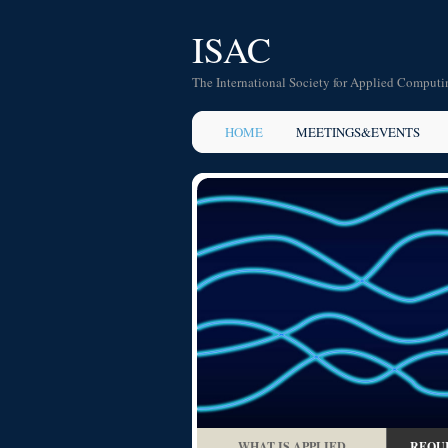
ISAC
The International Society for Applied Computi
HOME
MEETINGS&EVENTS
WHAT IS APPLIED
REQUI