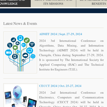
KNOWLEDGE
ITS MISSIONS
BENEFITS
Latest News & Events
ADMIT 2024 | Sept. 27-29, 2024
2024 3rd International Conference on
Algorithms, Data Mining, and Information
Technology (ADMIT 2024) will be held in
Chengdu, China during September 27-29, 2024.
It is sponsored by The International Society for
Applied Computing (ISAC) and The Technical
Institute for Engineers (T.I.E.).
CECCT 2024 | Oct. 25-27, 2024
2024 2nd International Conference on
Electronics, Computers and Communication
Technology (CECCT 2024) will be held in
Chengdu, China during Oct. 25-27, 2024. It is