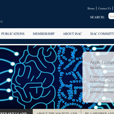
Home
Contact Us
SEARCH:
ng
PUBLICATIONS
MEMBERSHIP
ABOUT ISAC
ISAC COMMITT
Applied compu
include—
Current program
technology/Softw
management/Criti
problem-solving/
RED SKILLS AND
ABOUT THE SOCIETY AND
BE A MEMBER AND