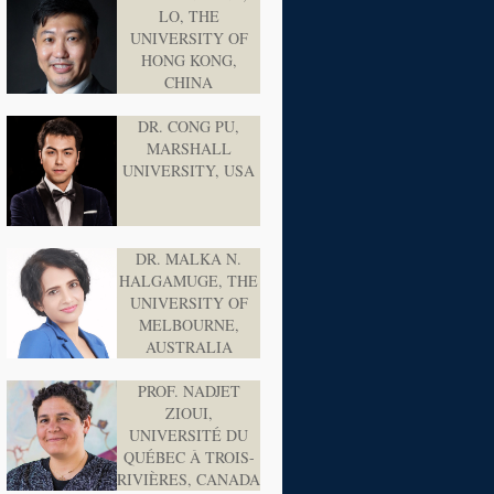
LO, THE
UNIVERSITY OF
HONG KONG,
CHINA
DR. CONG PU,
MARSHALL
UNIVERSITY, USA
DR. MALKA N.
HALGAMUGE, THE
UNIVERSITY OF
MELBOURNE,
AUSTRALIA
PROF. NADJET
ZIOUI,
UNIVERSITÉ DU
QUÉBEC À TROIS-
RIVIÈRES, CANADA