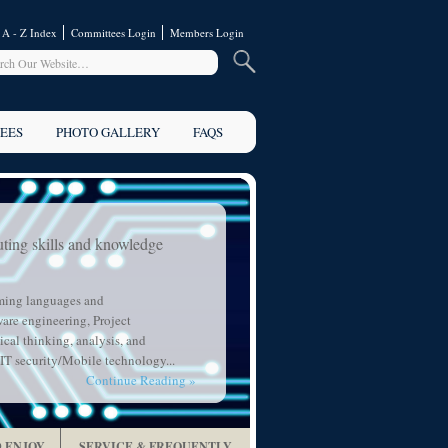
A - Z Index
Committees Login
Members Login
EES
PHOTO GALLERY
FAQS
ting skills and knowledge
ming languages and
are engineering, Project
cal thinking, analysis, and
IT security/Mobile technology...
Continue Reading »
 ENJOY
SERVICE & FREQUENTLY