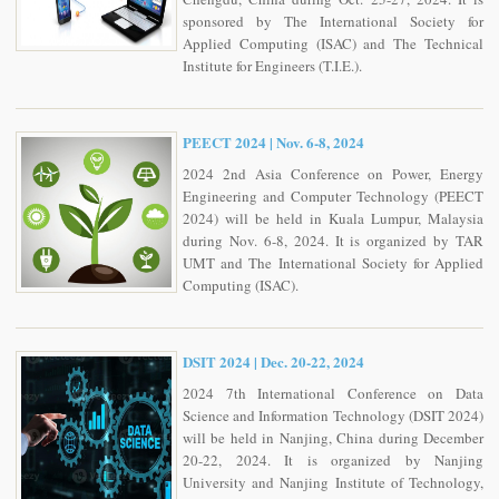
sponsored by The International Society for
Applied Computing (ISAC) and The Technical
Institute for Engineers (T.I.E.).
PEECT 2024 | Nov. 6-8, 2024
2024 2nd Asia Conference on Power, Energy
Engineering and Computer Technology (PEECT
2024) will be held in Kuala Lumpur, Malaysia
during Nov. 6-8, 2024. It is organized by TAR
UMT and The International Society for Applied
Computing (ISAC).
DSIT 2024 | Dec. 20-22, 2024
2024 7th International Conference on Data
Science and Information Technology (DSIT 2024)
will be held in Nanjing, China during December
20-22, 2024. It is organized by Nanjing
University and Nanjing Institute of Technology,