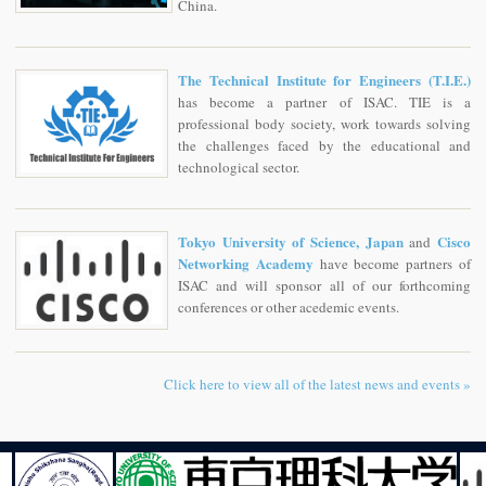
China.
The Technical Institute for Engineers (T.I.E.)
has become a partner of ISAC. TIE is a
professional body society, work towards solving
the challenges faced by the educational and
technological sector.
Tokyo University of Science, Japan
Cisco
and
Networking Academy
have become partners of
ISAC and will sponsor all of our forthcoming
conferences or other acedemic events.
Click here to view all of the latest news and events »