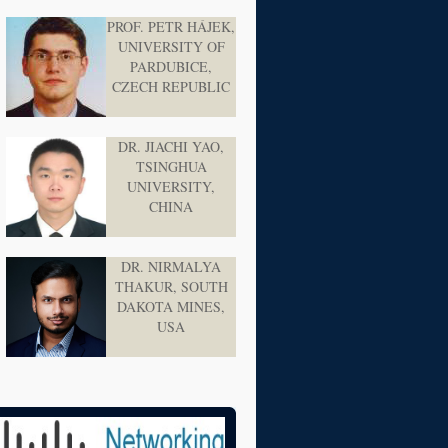
PROF. PETR HÁJEK,
UNIVERSITY OF
PARDUBICE,
CZECH REPUBLIC
DR. JIACHI YAO,
TSINGHUA
UNIVERSITY,
CHINA
DR. NIRMALYA
THAKUR, SOUTH
DAKOTA MINES,
USA