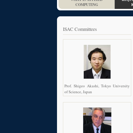
COMPUTING
ISAC Committees
Prof. Shigeo Akashi, Tokyo University
of Science, Japan