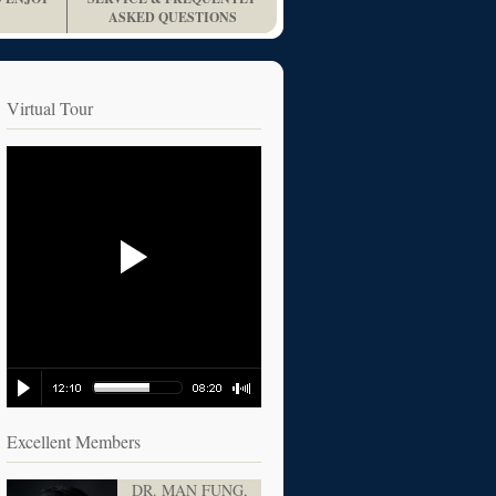
ASKED QUESTIONS
Virtual Tour
Excellent Members
DR. MAN FUNG,