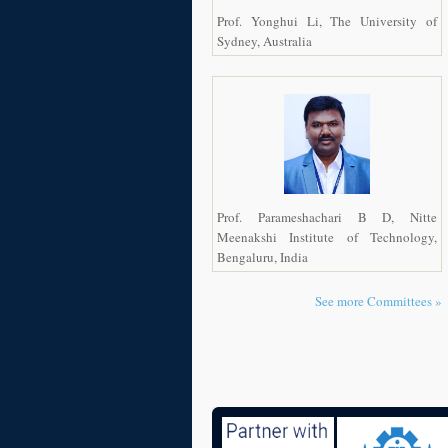
Prof. Yonghui Li, The University of
Sydney, Australia
Prof. Parameshachari B D, Nitte
Meenakshi Institute of Technology,
Bengaluru, India
See more Committees »